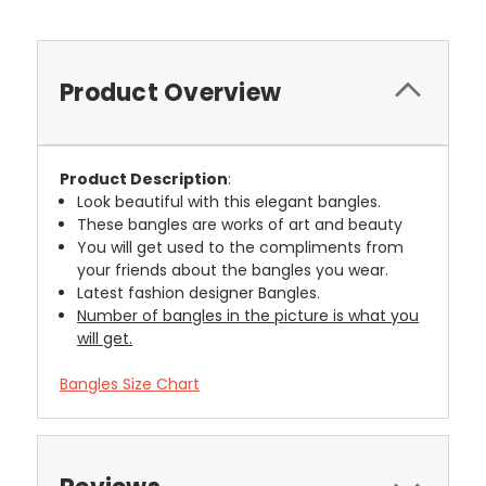
Product Overview
Product Description
:
Look beautiful with this elegant bangles.
These bangles are works of art and beauty
You will get used to the compliments from
your friends about the bangles you wear.
Latest fashion designer Bangles.
Number of bangles in the picture is what you
will get.
Bangles Size Chart