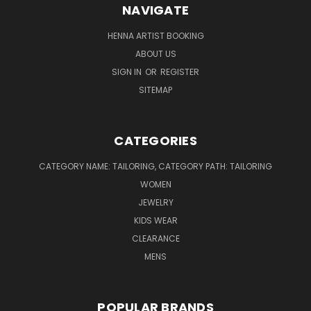
NAVIGATE
HENNA ARTIST BOOKING
ABOUT US
SIGN IN
OR
REGISTER
SITEMAP
CATEGORIES
CATEGORY NAME: TAILORING, CATEGORY PATH: TAILORING
WOMEN
JEWELRY
KIDS WEAR
CLEARANCE
MENS
POPULAR BRANDS