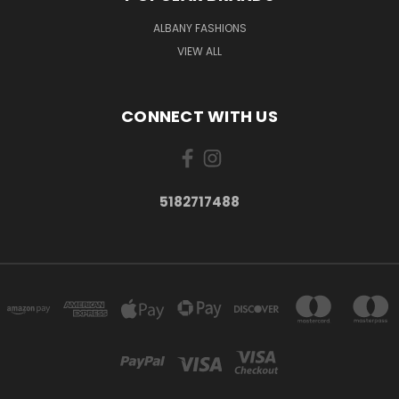
ALBANY FASHIONS
VIEW ALL
CONNECT WITH US
5182717488