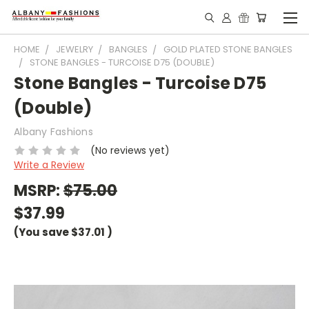
HOME
JEWELRY
BANGLES
GOLD PLATED STONE BANGLES
STONE BANGLES - TURCOISE D75 (DOUBLE)
Stone Bangles - Turcoise D75
(Double)
Albany Fashions
(No reviews yet)
Write a Review
MSRP:
$75.00
$37.99
(You save
$37.01
)