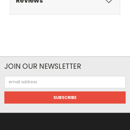
Reviews
JOIN OUR NEWSLETTER
Email
Address