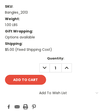
SKU:
Bangles_2013
Weight:
1.00 LBS
Gift Wrapping:
Options available
Shipping:
$5.00 (Fixed Shipping Cost)
Current
Quantity:
Stock:
DECREASE
INCREASE
QUANTITY:
QUANTITY:
Add To Wish List