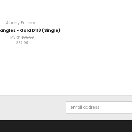
Albany Fashions
angles - Gold D118 (Single)
MSRP:
$75.00
$37.99
Email
Address