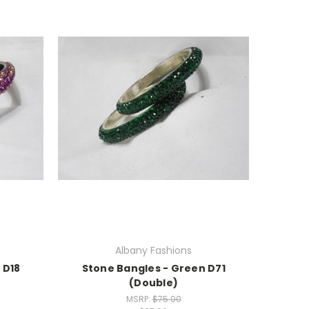
Albany Fashions
 D18
Stone Bangles - Green D71
(Double)
MSRP:
$75.00