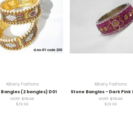
Albany Fashions
Albany Fashions
 Bangles (2 bangles) D01
Stone Bangles - Dark Pink 
MSRP:
$75.00
MSRP:
$75.00
$29.99
$29.99