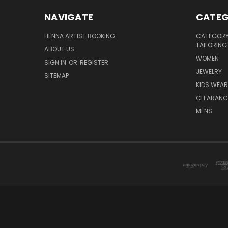
NAVIGATE
CATEG
HENNA ARTIST BOOKING
CATEGORY 
TAILORING
ABOUT US
WOMEN
SIGN IN
OR
REGISTER
JEWELRY
SITEMAP
KIDS WEAR
CLEARANC
MENS