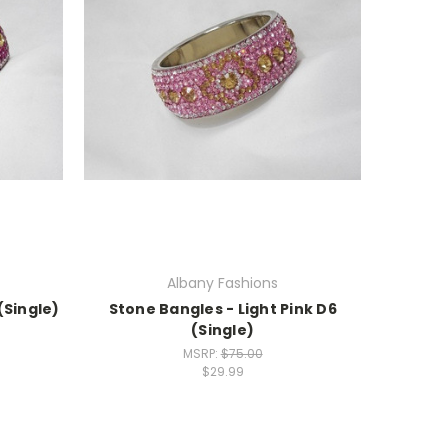
Albany Fashions
(Single)
Stone Bangles - Light Pink D6
(Single)
MSRP:
$75.00
$29.99