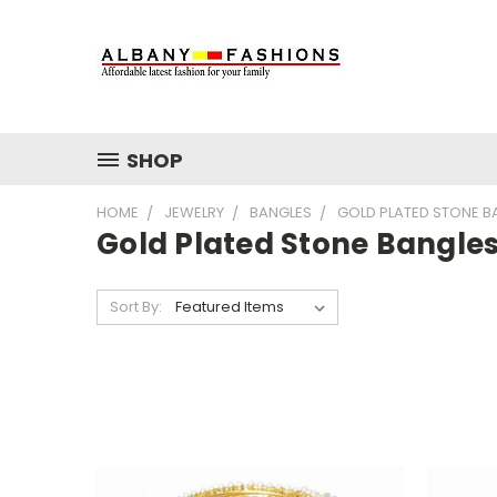
SHOP
HOME
JEWELRY
BANGLES
GOLD PLATED STONE B
Gold Plated Stone Bangle
Sort By: