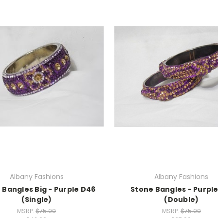
Albany Fashions
Albany Fashions
 Bangles Big - Purple D46
Stone Bangles - Purple
(Single)
(Double)
MSRP:
$75.00
MSRP:
$75.00