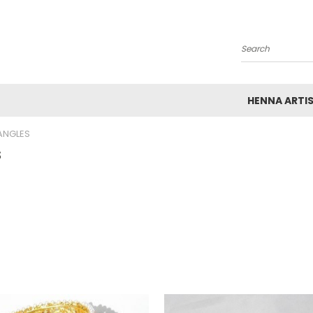
Search
HENNA ARTI
ANGLES
s