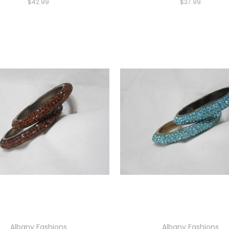
$42.99
$37.99
Albany Fashions
Albany Fashions