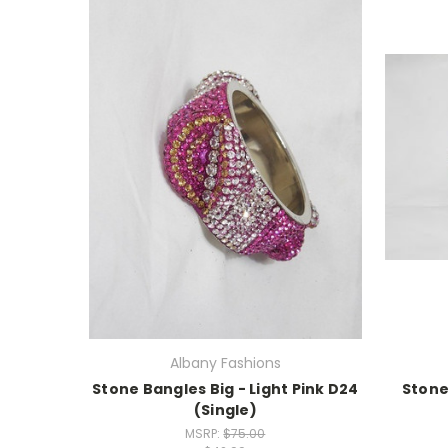
Albany Fashions
Stone Bangles Big - Light Pink D24
Stone
(Single)
MSRP:
$75.00