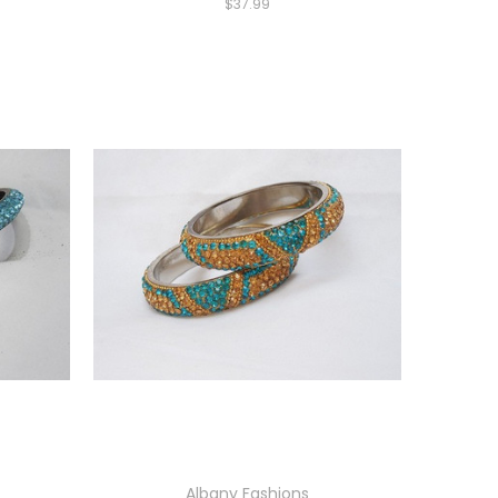
$37.99
Albany Fashions