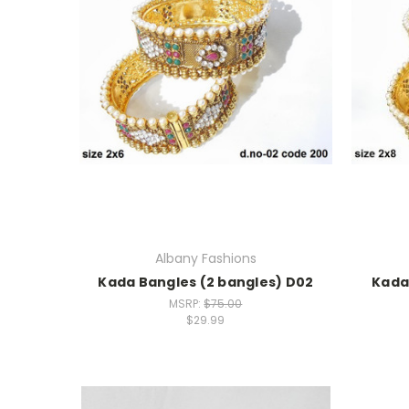
Albany Fashions
Kada Bangles (2 bangles) D02
Kada
MSRP:
$75.00
$29.99