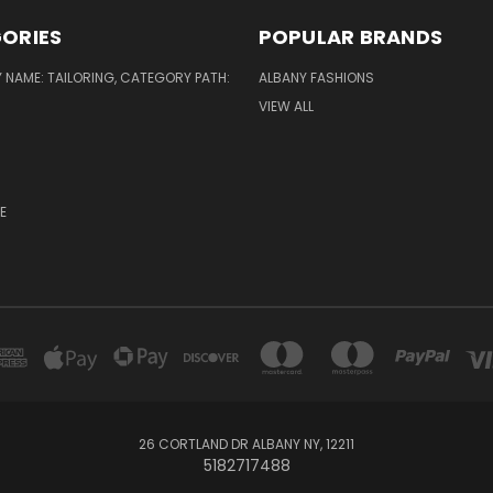
ORIES
POPULAR BRANDS
NAME: TAILORING, CATEGORY PATH:
ALBANY FASHIONS
VIEW ALL
E
26 CORTLAND DR ALBANY NY, 12211
5182717488