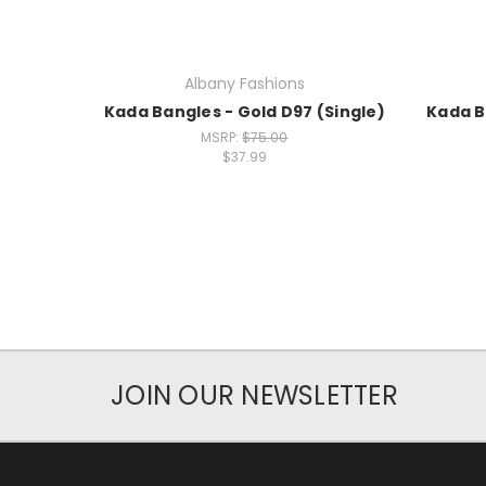
Albany Fashions
Kada Bangles - Gold D97 (Single)
Kada B
MSRP:
$75.00
$37.99
JOIN OUR NEWSLETTER