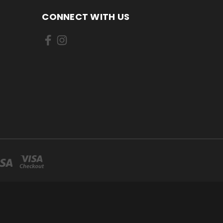
CONNECT WITH US