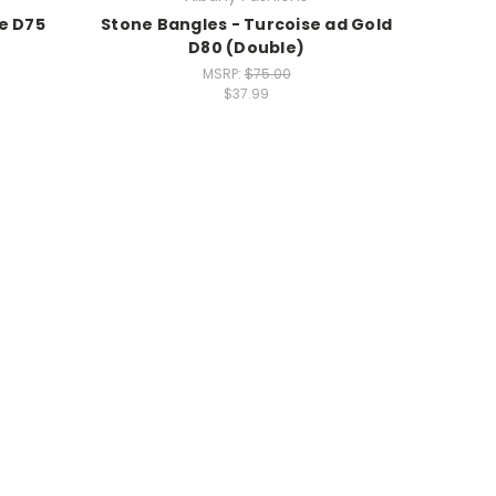
e D75
Stone Bangles - Turcoise ad Gold
D80 (Double)
MSRP:
$75.00
$37.99