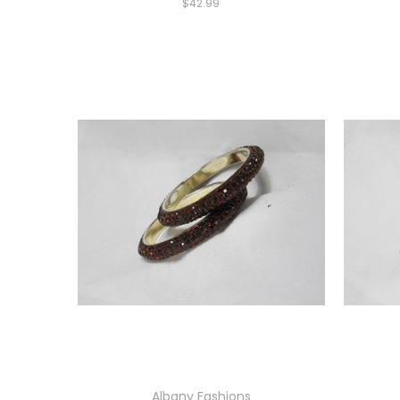
$42.99
Albany Fashions