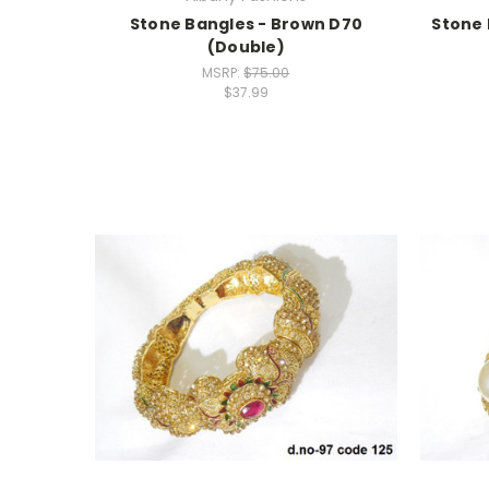
Stone Bangles - Brown D70
Stone 
(Double)
MSRP:
$75.00
$37.99