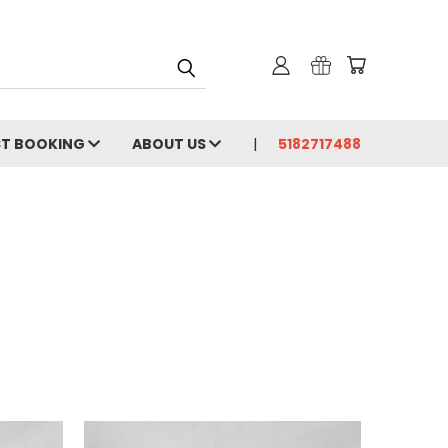
ST BOOKING
ABOUT US
5182717488