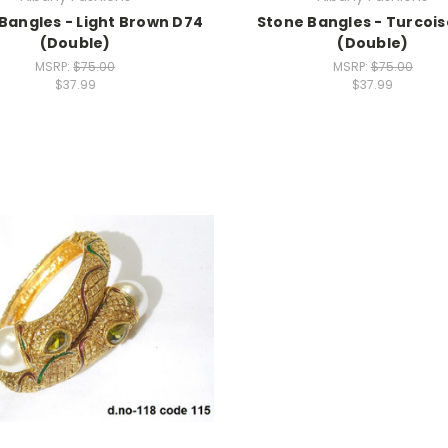
Bangles - Light Brown D74
Stone Bangles - Turcois
(Double)
(Double)
MSRP:
$75.00
MSRP:
$75.00
$37.99
$37.99