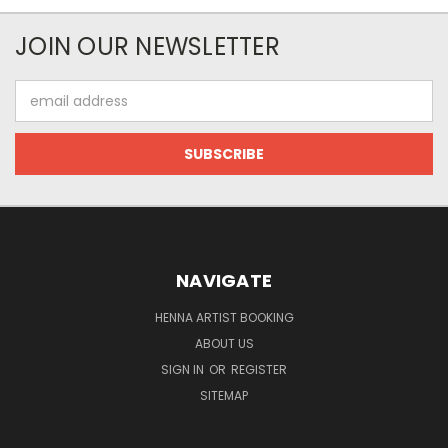
JOIN OUR NEWSLETTER
Email
Address
NAVIGATE
HENNA ARTIST BOOKING
ABOUT US
SIGN IN
OR
REGISTER
SITEMAP