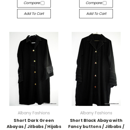
Compare
Compare
Add To Cart
Add To Cart
Albany Fashions
Albany Fashions
Short Dark Green
Short Black Abaya with
Abayas / Jilbabs / Hijabs
Fancy buttons / Jilbabs /