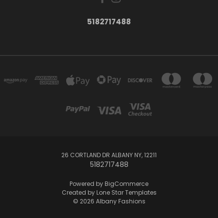
5182717488
26 CORTLAND DR ALBANY NY, 12211
5182717488
Powered by
BigCommerce
Created by
Lone Star Templates
© 2026 Albany Fashions