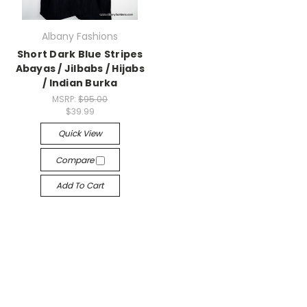
Albany Fashions
Short Dark Blue Stripes
Abayas / Jilbabs / Hijabs
/ Indian Burka
MSRP:
$95.00
$39.99
Quick View
Compare
Add To Cart