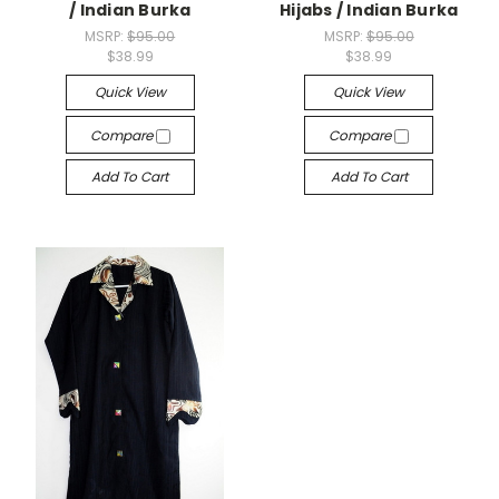
/ Indian Burka
Hijabs / Indian Burka
MSRP:
$95.00
MSRP:
$95.00
$38.99
$38.99
Quick View
Quick View
Compare
Compare
Add To Cart
Add To Cart