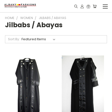
HOME
WOMEN
JILBABS / ABAYAS
Jilbabs / Abayas
Sort By: