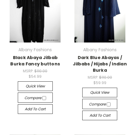
Albany Fashions
Albany Fashions
Black Abaya Jilbab
Dark Blue Abayas /
Burka Fancy buttons
Jilbabs / Hijabs / Indian
Burka
MSRP:
$110.00
$54.99
MSRP:
$110.00
$59.99
Quick View
Quick View
Compare
Compare
Add To Cart
Add To Cart