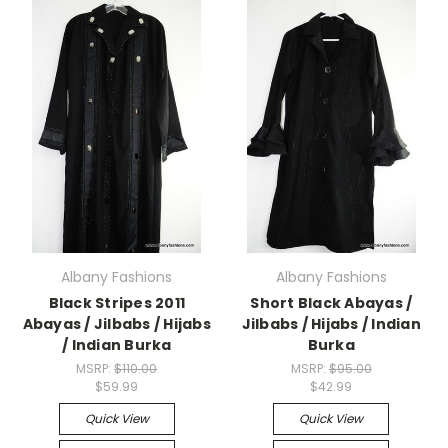
Albany Fashions
Albany Fashions
Black Stripes 2011
Short Black Abayas /
Abayas / Jilbabs / Hijabs
Jilbabs / Hijabs / Indian
/ Indian Burka
Burka
MSRP:
$110.00
MSRP:
$95.00
$59.99
$42.99
Quick View
Quick View