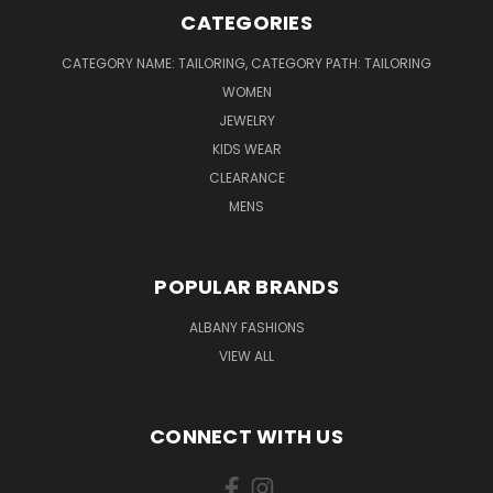
CATEGORIES
CATEGORY NAME: TAILORING, CATEGORY PATH: TAILORING
WOMEN
JEWELRY
KIDS WEAR
CLEARANCE
MENS
POPULAR BRANDS
ALBANY FASHIONS
VIEW ALL
CONNECT WITH US