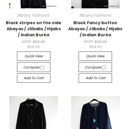
Albany Fashions
Albany Fashions
Black stripes on the side
Black Fancy button
Abayas / Jilbabs / Hijabs
Abayas / Jilbabs / Hijabs
/ Indian Burka
/ Indian Burka
MSRP:
$110.00
MSRP:
$110.00
$59.99
$59.99
Quick View
Quick View
Compare
Compare
Add To Cart
Add To Cart