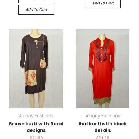
Add To Cart
Add To Cart
Albany Fashions
Albany Fashions
Brown kurti with floral
Red kurti with black
designs
details
$24.99
$24.99