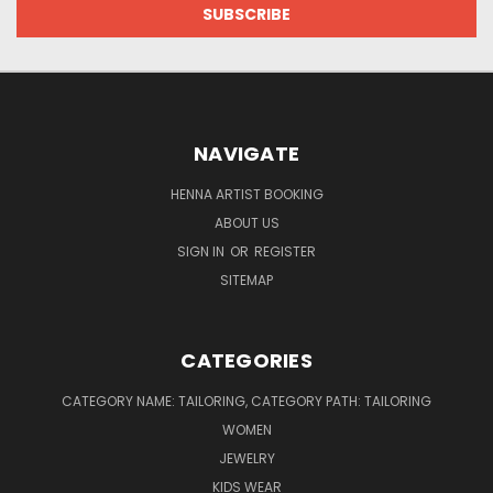
NAVIGATE
HENNA ARTIST BOOKING
ABOUT US
SIGN IN
OR
REGISTER
SITEMAP
CATEGORIES
CATEGORY NAME: TAILORING, CATEGORY PATH: TAILORING
WOMEN
JEWELRY
KIDS WEAR