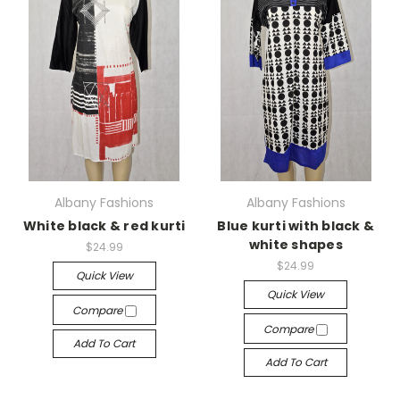
Albany Fashions
Albany Fashions
White black & red kurti
Blue kurti with black &
white shapes
$24.99
$24.99
Quick View
Quick View
Compare
Compare
Add To Cart
Add To Cart