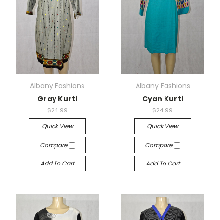
Albany Fashions
Albany Fashions
Gray Kurti
Cyan Kurti
$24.99
$24.99
Quick View
Quick View
Compare
Compare
Add To Cart
Add To Cart