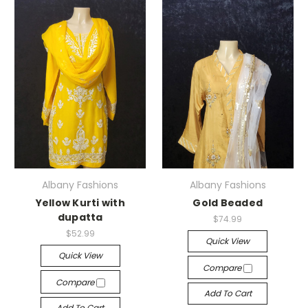
Albany Fashions
Albany Fashions
Yellow Kurti with
Gold Beaded
dupatta
$74.99
$52.99
Quick View
Quick View
Compare
Compare
Add To Cart
Add To Cart