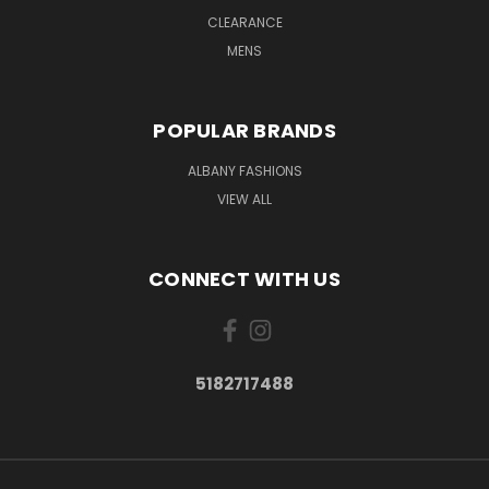
CLEARANCE
MENS
POPULAR BRANDS
ALBANY FASHIONS
VIEW ALL
CONNECT WITH US
5182717488