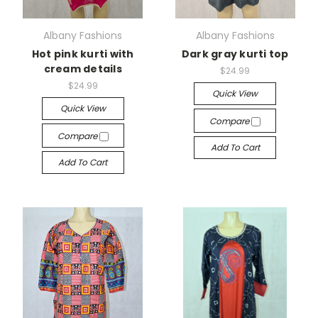
Albany Fashions
Albany Fashions
Hot pink kurti with
Dark gray kurti top
cream details
$24.99
$24.99
Quick View
Quick View
Compare
Compare
Add To Cart
Add To Cart