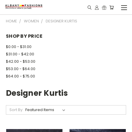
HOME
WOMEN
DESIGNER KURTIS
SHOP BY PRICE
$0.00 - $31.00
$31.00 - $42.00
$42.00 - $53.00
$53.00 - $64.00
$64.00 - $75.00
Designer Kurtis
Sort By: