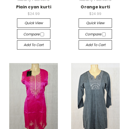
Plain cyan kurti
Orange kurti
$24.99
$24.99
Quick View
Quick View
Compare
Compare
Add To Cart
Add To Cart