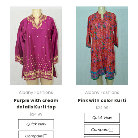
Albany Fashions
Albany Fashions
Purple with cream
Pink with color kurti
details Kurti top
$24.99
$24.99
Quick View
Quick View
Compare
Compare