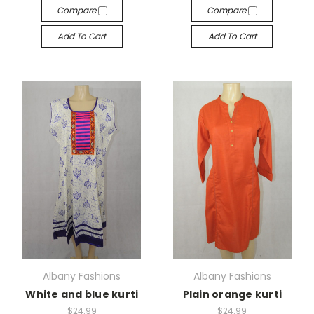
Compare
Compare
Add To Cart
Add To Cart
Albany Fashions
Albany Fashions
White and blue kurti
Plain orange kurti
$24.99
$24.99