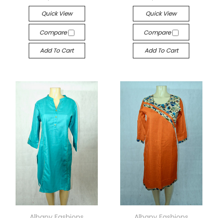
Quick View
Quick View
Compare
Compare
Add To Cart
Add To Cart
Albany Fashions
Albany Fashions