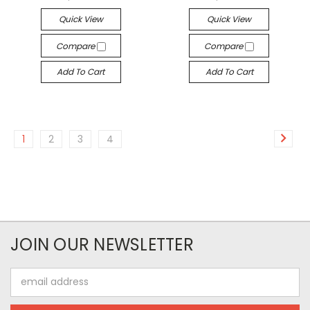
Quick View
Quick View
Compare
Compare
Add To Cart
Add To Cart
1
2
3
4
JOIN OUR NEWSLETTER
Email
Address