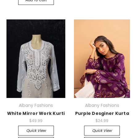
Albany Fashions
Albany Fashions
White Mirror Work Kurti
Purple Desginer Kurta
$49.99
$24.99
Quick View
Quick View