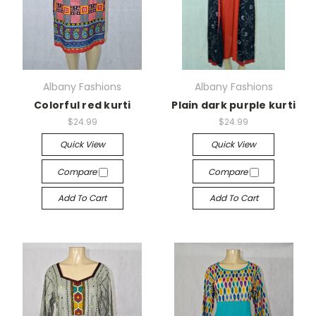
Albany Fashions
Albany Fashions
Colorful red kurti
Plain dark purple kurti
$24.99
$24.99
Quick View
Quick View
Compare
Compare
Add To Cart
Add To Cart