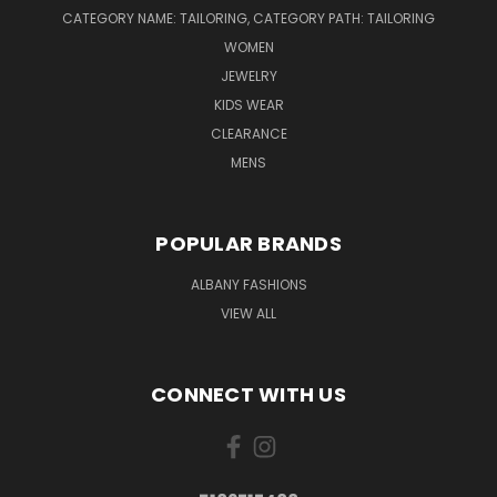
CATEGORY NAME: TAILORING, CATEGORY PATH: TAILORING
WOMEN
JEWELRY
KIDS WEAR
CLEARANCE
MENS
POPULAR BRANDS
ALBANY FASHIONS
VIEW ALL
CONNECT WITH US