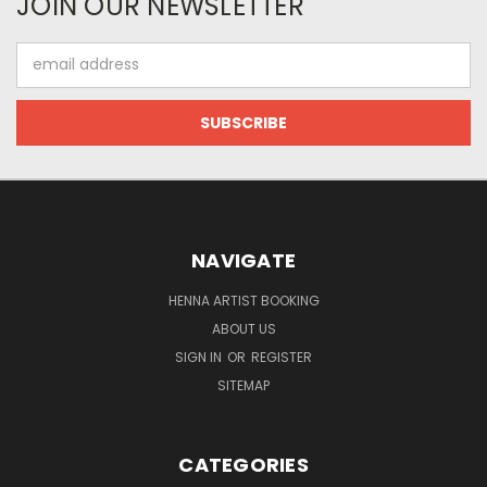
JOIN OUR NEWSLETTER
Email
Address
NAVIGATE
HENNA ARTIST BOOKING
ABOUT US
SIGN IN
OR
REGISTER
SITEMAP
CATEGORIES