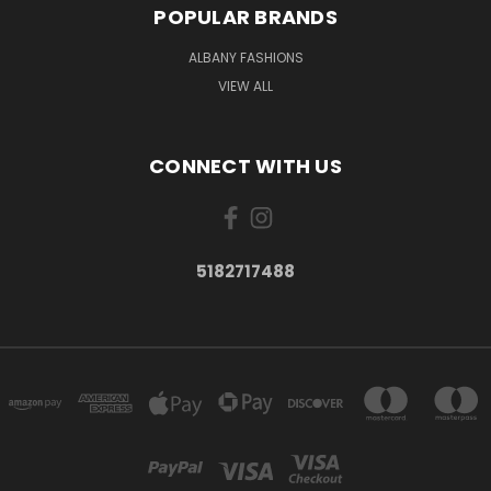
POPULAR BRANDS
ALBANY FASHIONS
VIEW ALL
CONNECT WITH US
5182717488