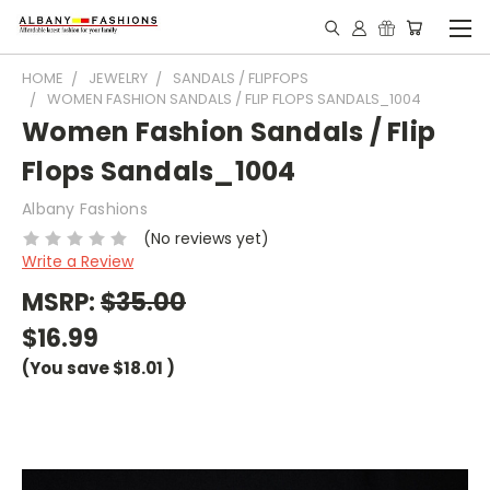
HOME
JEWELRY
SANDALS / FLIPFOPS
WOMEN FASHION SANDALS / FLIP FLOPS SANDALS_1004
Women Fashion Sandals / Flip
Flops Sandals_1004
Albany Fashions
(No reviews yet)
Write a Review
MSRP:
$35.00
$16.99
(You save
$18.01
)