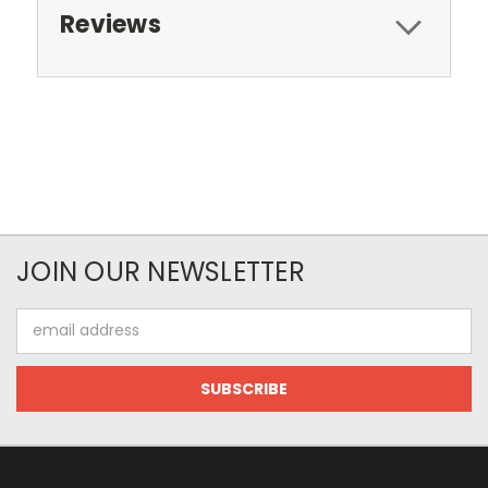
Reviews
JOIN OUR NEWSLETTER
Email
Address