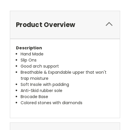
Product Overview
Description
Hand Made
Slip Ons
Good arch support
Breathable & Expandable upper that won't
trap moisture
Soft Insole with padding
Anti-Skid rubber sole
Brocade Base
Colored stones with diamonds