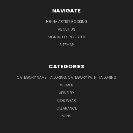
NAVIGATE
HENNA ARTIST BOOKING
ABOUT US
SIGN IN
OR
REGISTER
SITEMAP
CATEGORIES
CATEGORY NAME: TAILORING, CATEGORY PATH: TAILORING
WOMEN
JEWELRY
KIDS WEAR
CLEARANCE
MENS