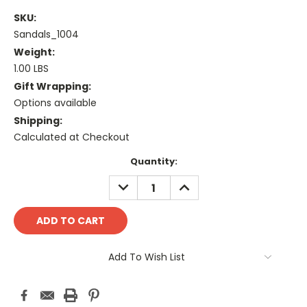
SKU:
Sandals_1004
Weight:
1.00 LBS
Gift Wrapping:
Options available
Shipping:
Calculated at Checkout
Current
Quantity:
Stock:
DECREASE
INCREASE
QUANTITY:
QUANTITY:
Add To Wish List