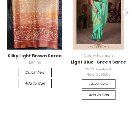
Silky Light Brown Saree
Albany Fashions
Light Blue-Green Saree
$69.99
Was:
$250.00
Quick View
Now:
$203.00
Add To Cart
Quick View
Add To Cart