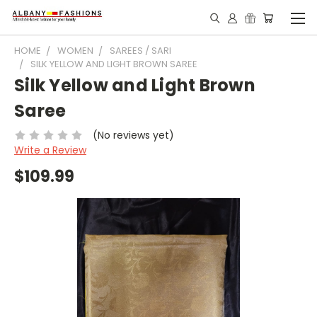
HOME
WOMEN
SAREES / SARI
SILK YELLOW AND LIGHT BROWN SAREE
Silk Yellow and Light Brown
Saree
(No reviews yet)
Write a Review
$109.99