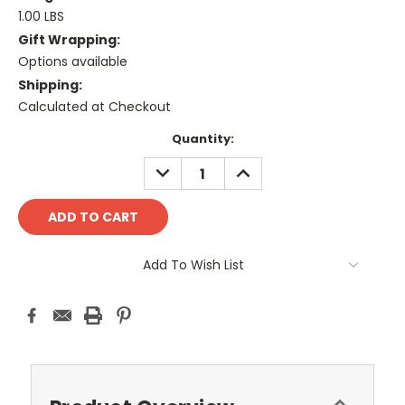
1.00 LBS
Gift Wrapping:
Options available
Shipping:
Calculated at Checkout
Current
Quantity:
Stock:
DECREASE
INCREASE
QUANTITY:
QUANTITY:
Add To Wish List