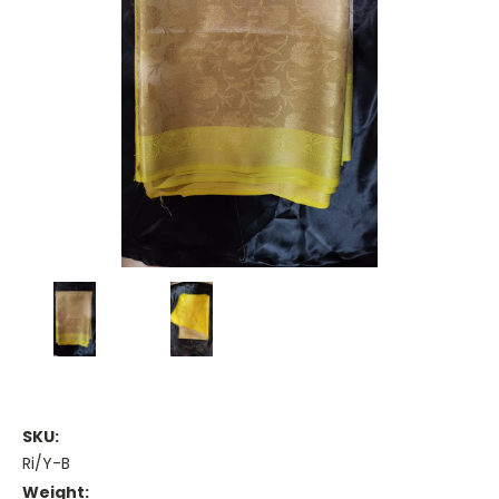
SKU:
Ri/Y-B
Weight: