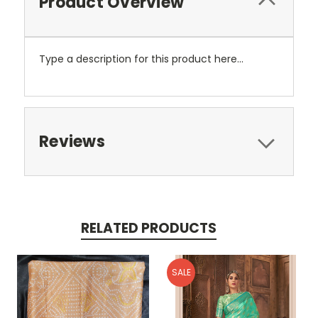
Product Overview
Type a description for this product here...
Reviews
RELATED PRODUCTS
SALE