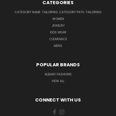
CATEGORIES
CATEGORY NAME: TAILORING, CATEGORY PATH: TAILORING
WOMEN
JEWELRY
KIDS WEAR
CLEARANCE
MENS
POPULAR BRANDS
ALBANY FASHIONS
VIEW ALL
CONNECT WITH US