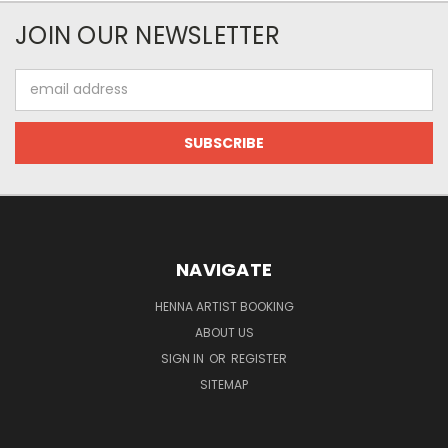
JOIN OUR NEWSLETTER
Email
Address
NAVIGATE
HENNA ARTIST BOOKING
ABOUT US
SIGN IN
OR
REGISTER
SITEMAP