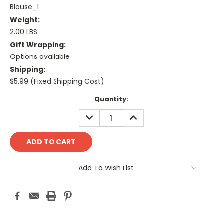
Blouse_1
Weight:
2.00 LBS
Gift Wrapping:
Options available
Shipping:
$5.99 (Fixed Shipping Cost)
Current
Quantity:
Stock:
DECREASE
INCREASE
QUANTITY:
QUANTITY:
Add To Wish List