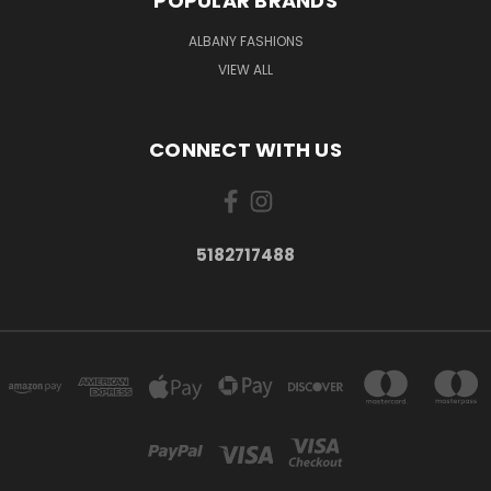
POPULAR BRANDS
ALBANY FASHIONS
VIEW ALL
CONNECT WITH US
5182717488