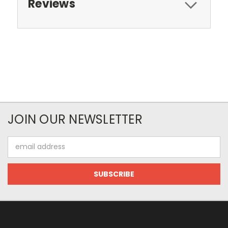
Reviews
JOIN OUR NEWSLETTER
Email
Address