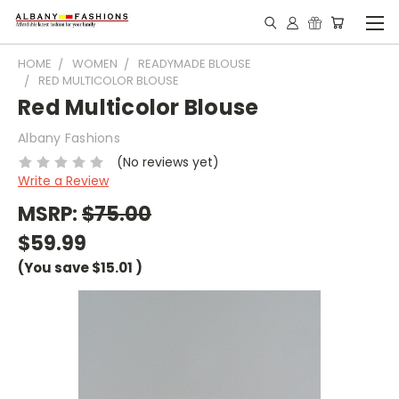
HOME
WOMEN
READYMADE BLOUSE
RED MULTICOLOR BLOUSE
Red Multicolor Blouse
Albany Fashions
(No reviews yet)
Write a Review
MSRP:
$75.00
$59.99
(You save
$15.01
)