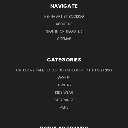
NAVIGATE
HENNA ARTIST BOOKING
ABOUT US
SIGN IN
OR
REGISTER
SITEMAP
CATEGORIES
CATEGORY NAME: TAILORING, CATEGORY PATH: TAILORING
WOMEN
JEWELRY
KIDS WEAR
CLEARANCE
MENS