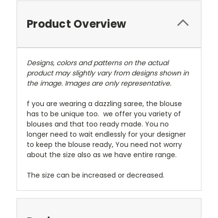
Product Overview
Designs, colors and patterns on the actual
product may slightly vary from designs shown in
the image. Images are only representative.
f you are wearing a dazzling saree, the blouse
has to be unique too. we offer you variety of
blouses and that too ready made. You no
longer need to wait endlessly for your designer
to keep the blouse ready, You need not worry
about the size also as we have entire range.
The size can be increased or decreased.