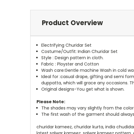
Product Overview
Electrifying Churidar Set
Costume/Outfit: Indian Churidar Set
Style : Design pattern in cloth.
Fabric : Ployster and Cotton
Wash care:Gentle machine Wash in cold wat
Ideal for :casual drape, gifting and semi f
duppatta, which will grace any occasions. Th
Original designs-You get what is shown.
Please Note:
The shades may vary slightly from the color
The first wash of the garment should always
churidar kameez, churidar kurta, india chudida
latest salwar kameez, salwar kameez pattern, 