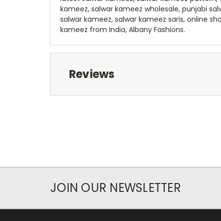
kameez, salwar kameez wholesale, punjabi sa
salwar kameez, salwar kameez saris, online sh
kameez from India, Albany Fashions.
Reviews
JOIN OUR NEWSLETTER