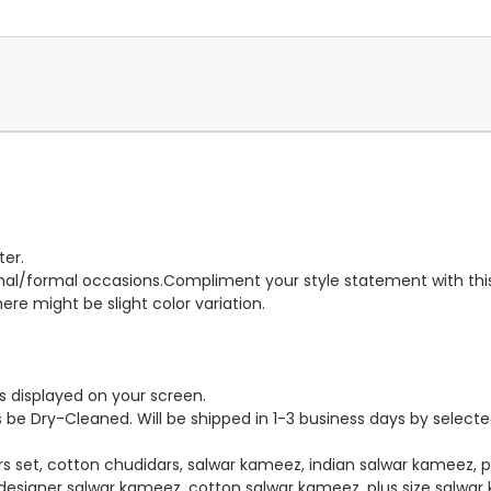
er.
ormal/formal occasions.Compliment your style statement with this
ere might be slight color variation.
s displayed on your screen.
 be Dry-Cleaned. Will be shipped in 1-3 business days by select
rs set, cotton chudidars, salwar kameez, indian salwar kameez, 
designer salwar kameez, cotton salwar kameez, plus size salwar