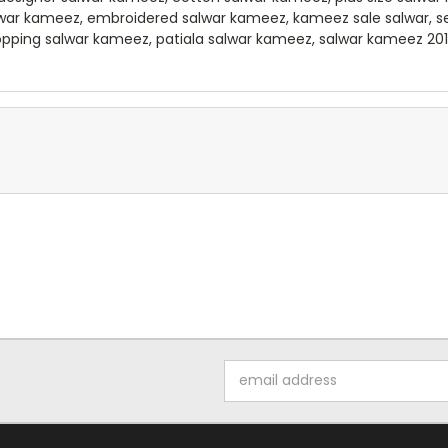
lwar kameez, embroidered salwar kameez, kameez sale salwar, 
opping salwar kameez, patiala salwar kameez, salwar kameez 2012
Email
Address