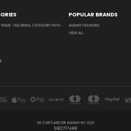
ORIES
POPULAR BRANDS
NAME: TAILORING, CATEGORY PATH:
ALBANY FASHIONS
VIEW ALL
E
26 CORTLAND DR ALBANY NY, 12211
5182717488