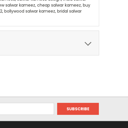
sew salwar kameez, cheap salwar kameez, buy
, bollywood salwar kameez, bridal salwar