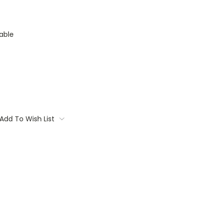
able
Add To Wish List