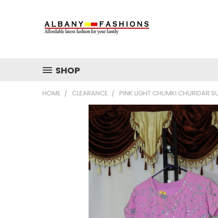
SHOP
HOME
CLEARANCE
PINK LIGHT CHUMKI CHURIDAR SU