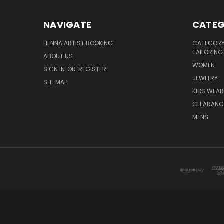
NAVIGATE
CATEG
HENNA ARTIST BOOKING
CATEGORY 
TAILORING
ABOUT US
WOMEN
SIGN IN
OR
REGISTER
JEWELRY
SITEMAP
KIDS WEAR
CLEARANC
MENS