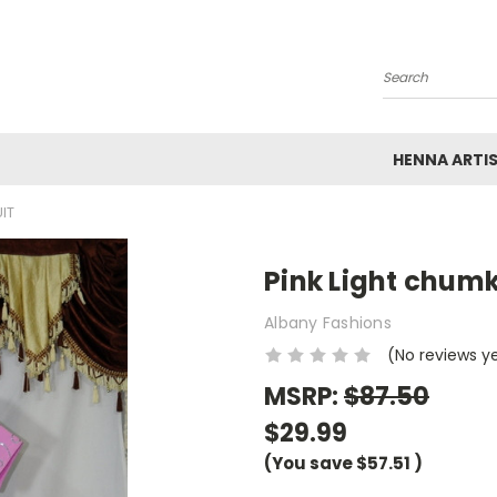
Search
HENNA ARTI
IT
Pink Light chumk
Albany Fashions
(No reviews y
MSRP:
$87.50
$29.99
(You save
$57.51
)