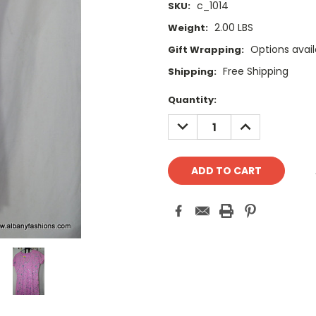
c_1014
SKU:
2.00 LBS
Weight:
Options avail
Gift Wrapping:
Free Shipping
Shipping:
Current
Quantity:
Stock:
DECREASE
INCREASE
QUANTITY:
QUANTITY: