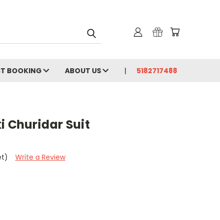
ST BOOKING
ABOUT US
5182717488
i Churidar Suit
et)
Write a Review