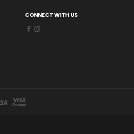
CONNECT WITH US