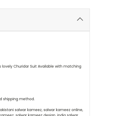
 lovely Churidar Suit Available with matching
ed shipping method.
pakistani salwar kameez, salwar kameez online,
 kameez, salwar kameez design, india salwar