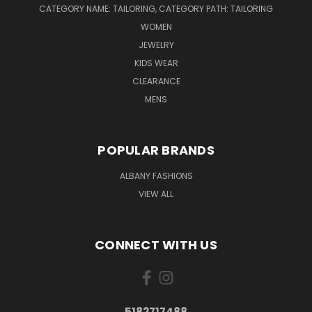
CATEGORY NAME: TAILORING, CATEGORY PATH: TAILORING
WOMEN
JEWELRY
KIDS WEAR
CLEARANCE
MENS
POPULAR BRANDS
ALBANY FASHIONS
VIEW ALL
CONNECT WITH US
5182717488