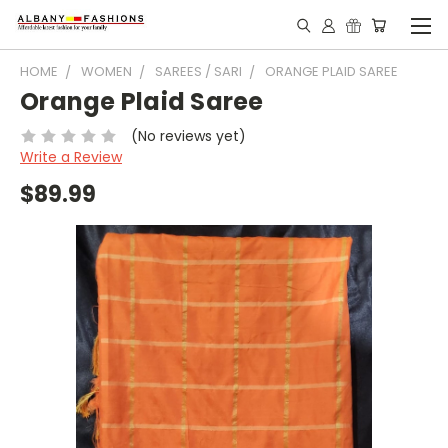
HOME
WOMEN
SAREES / SARI
ORANGE PLAID SAREE
Orange Plaid Saree
(No reviews yet)
Write a Review
$89.99