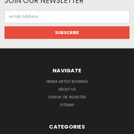
JOIN OUR NEWSLETTER
Email
Address
NAVIGATE
HENNA ARTIST BOOKING
ABOUT US
SIGN IN
OR
REGISTER
SITEMAP
CATEGORIES