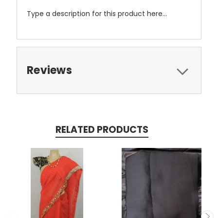
Type a description for this product here...
Reviews
RELATED PRODUCTS