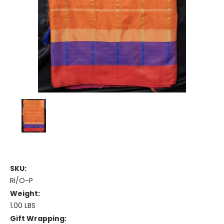
SKU:
Ri/O-P
Weight:
1.00 LBS
Gift Wrapping: