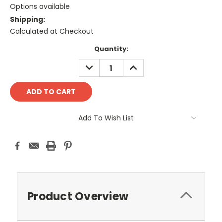
Options available
Shipping:
Calculated at Checkout
Current
Quantity:
Stock:
DECREASE
INCREASE
QUANTITY:
QUANTITY:
Add To Wish List
Product Overview