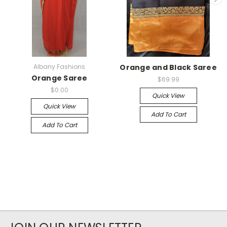
Albany Fashions
Orange and Black Saree
Orange Saree
$69.99
$0.00
Quick View
Quick View
Add To Cart
Add To Cart