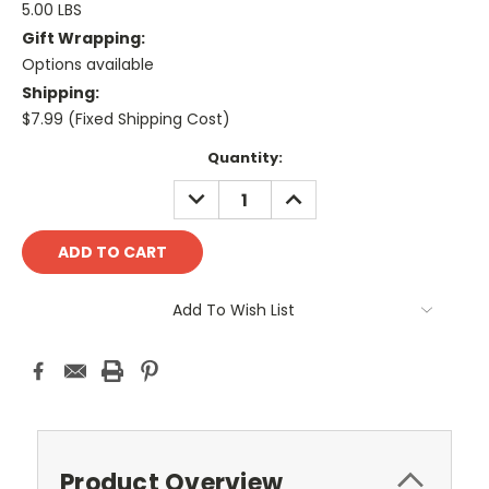
5.00 LBS
Gift Wrapping:
Options available
Shipping:
$7.99 (Fixed Shipping Cost)
Current
Quantity:
Stock:
DECREASE
INCREASE
QUANTITY:
QUANTITY:
Add To Wish List
Product Overview