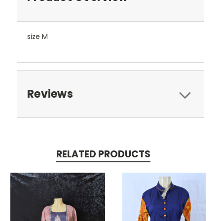
size M
Reviews
RELATED PRODUCTS