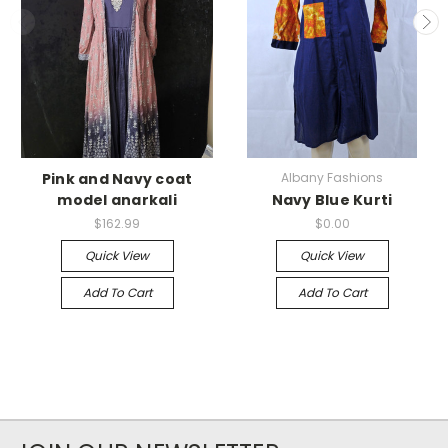
Pink and Navy coat
Albany Fashions
model anarkali
Navy Blue Kurti
$162.99
$0.00
Quick View
Quick View
Add To Cart
Add To Cart