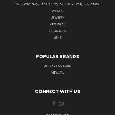
CATEGORY NAME: TAILORING, CATEGORY PATH: TAILORING
WOMEN
JEWELRY
KIDS WEAR
CLEARANCE
MENS
POPULAR BRANDS
ALBANY FASHIONS
VIEW ALL
CONNECT WITH US