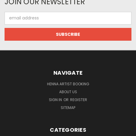
JOIN OUR NEWSLETTER
Email
Address
NAVIGATE
HENNA ARTIST BOOKING
ABOUT US
SIGN IN
OR
REGISTER
SITEMAP
CATEGORIES