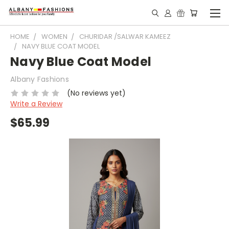
HOME
WOMEN
CHURIDAR /SALWAR KAMEEZ
NAVY BLUE COAT MODEL
Navy Blue Coat Model
Albany Fashions
(No reviews yet)
Write a Review
$65.99