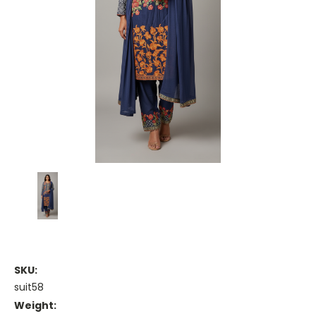
SKU:
suit58
Weight: