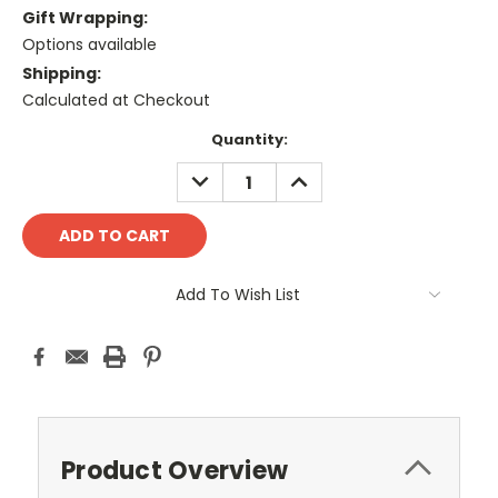
Gift Wrapping:
Options available
Shipping:
Calculated at Checkout
Current
Quantity:
Stock:
DECREASE
INCREASE
QUANTITY:
QUANTITY:
Add To Wish List
Product Overview