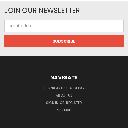
JOIN OUR NEWSLETTER
Email
Address
NAVIGATE
HENNA ARTIST BOOKING
ABOUT US
SIGN IN
OR
REGISTER
SITEMAP