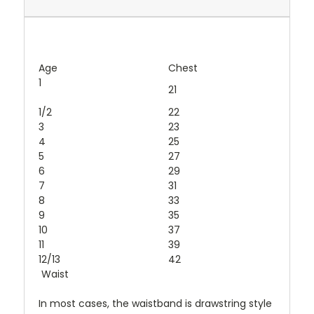
Age
Chest
1
21
1/2
22
3
23
4
25
5
27
6
29
7
31
8
33
9
35
10
37
11
39
12/13
42
Waist
In most cases, the waistband is drawstring style