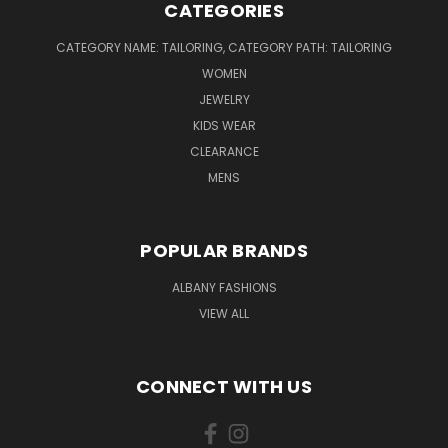
CATEGORIES
CATEGORY NAME: TAILORING, CATEGORY PATH: TAILORING
WOMEN
JEWELRY
KIDS WEAR
CLEARANCE
MENS
POPULAR BRANDS
ALBANY FASHIONS
VIEW ALL
CONNECT WITH US