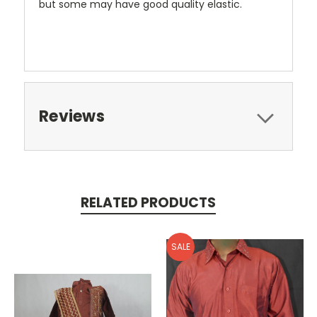
but some may have good quality elastic.
Reviews
RELATED PRODUCTS
SALE