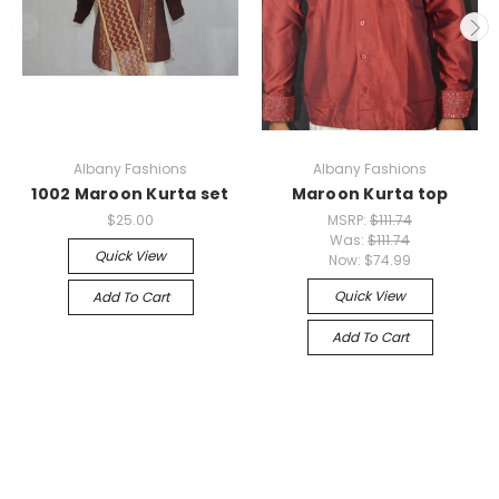
Albany Fashions
Albany Fashions
1002 Maroon Kurta set
Maroon Kurta top
$25.00
MSRP:
$111.74
Was:
$111.74
Quick View
Now:
$74.99
Quick View
Add To Cart
Add To Cart