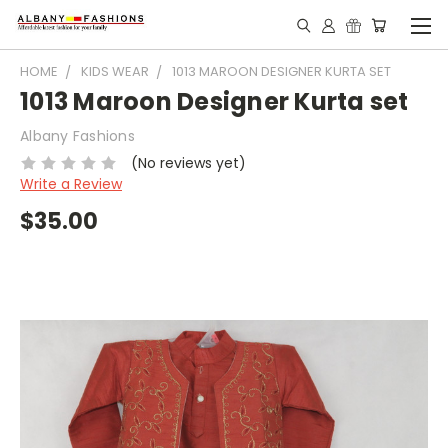
HOME
KIDS WEAR
1013 MAROON DESIGNER KURTA SET
1013 Maroon Designer Kurta set
Albany Fashions
(No reviews yet)
Write a Review
$35.00