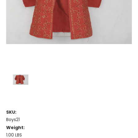
SKU:
Boys21
Weight:
1.00 LBS