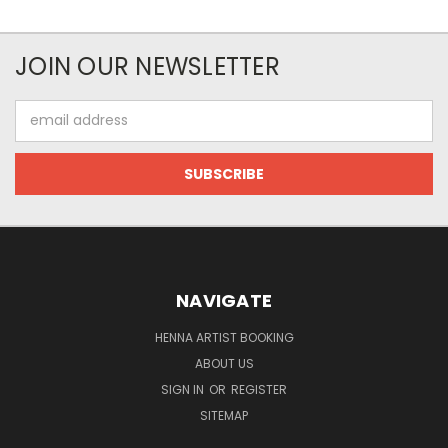
JOIN OUR NEWSLETTER
Email
Address
NAVIGATE
HENNA ARTIST BOOKING
ABOUT US
SIGN IN
OR
REGISTER
SITEMAP