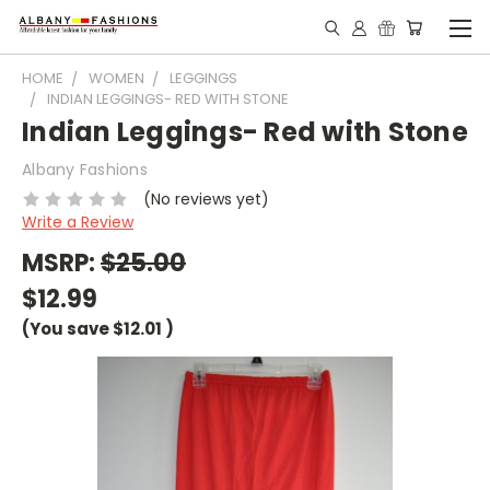
HOME
WOMEN
LEGGINGS
INDIAN LEGGINGS- RED WITH STONE
Indian Leggings- Red with Stone
Albany Fashions
(No reviews yet)
Write a Review
MSRP:
$25.00
$12.99
(You save
$12.01
)