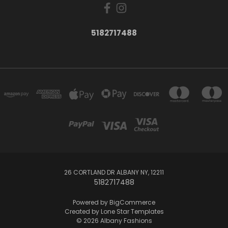
5182717488
26 CORTLAND DR ALBANY NY, 12211
5182717488
Powered by
BigCommerce
Created by
Lone Star Templates
© 2026 Albany Fashions