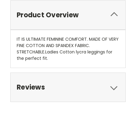
Product Overview
IT IS ULTIMATE FEMININE COMFORT. MADE OF VERY
FINE COTTON AND SPANDEX FABRIC.
STRETCHABLE.Ladies Cotton lycra leggings for
the perfect fit.
Reviews