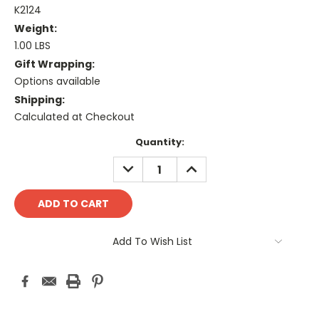
K2124
Weight:
1.00 LBS
Gift Wrapping:
Options available
Shipping:
Calculated at Checkout
Current
Quantity:
Stock:
DECREASE
INCREASE
QUANTITY:
QUANTITY:
Add To Wish List