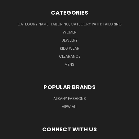
CATEGORIES
CATEGORY NAME: TAILORING, CATEGORY PATH: TAILORING
WOMEN
JEWELRY
KIDS WEAR
CLEARANCE
MENS
POPULAR BRANDS
ALBANY FASHIONS
VIEW ALL
CONNECT WITH US