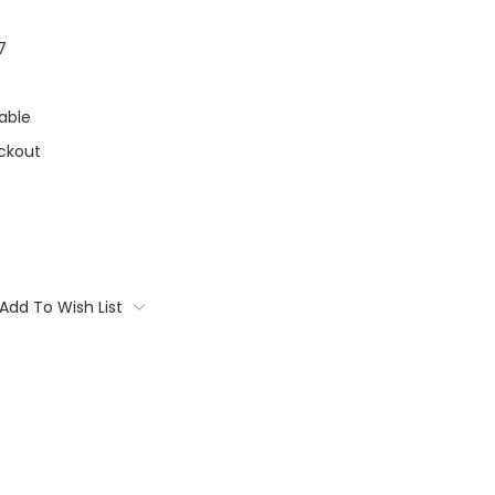
7
able
ckout
Add To Wish List