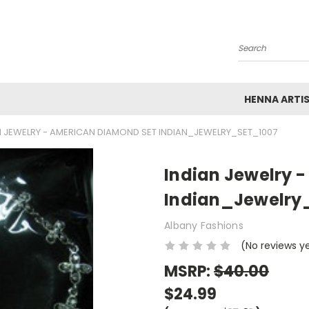
Search
HENNA ARTI
N JEWELRY - AMERICAN DIAMOND SET INDIAN_JEWELRY_SET_1007
Indian Jewelry 
Indian_Jewelry
Albany Fashions
(No reviews y
MSRP:
$40.00
$24.99