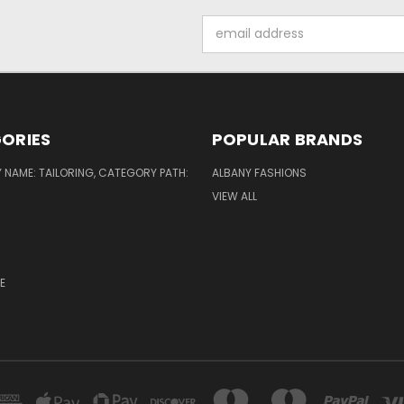
Email
Address
ORIES
POPULAR BRANDS
NAME: TAILORING, CATEGORY PATH:
ALBANY FASHIONS
VIEW ALL
E