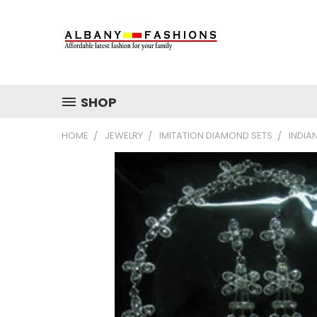
SHOP
HOME
JEWELRY
IMITATION DIAMOND SETS
INDIA