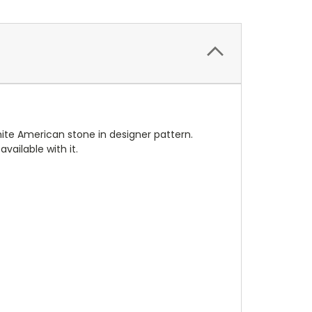
hite American stone in designer pattern.
vailable with it.