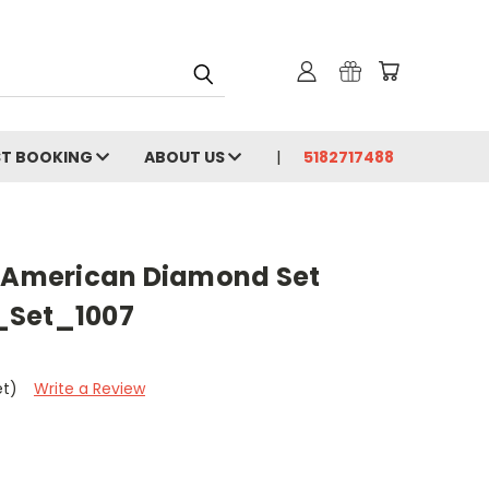
ST BOOKING
ABOUT US
5182717488
- American Diamond Set
_Set_1007
et)
Write a Review