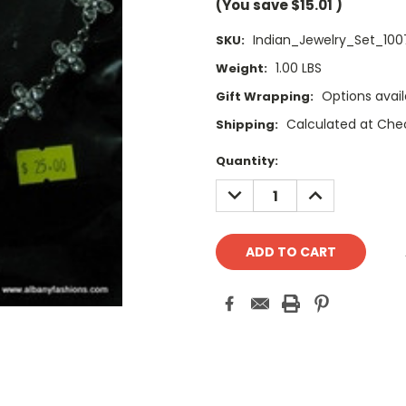
(You save
$15.01
)
Indian_Jewelry_Set_100
SKU:
1.00 LBS
Weight:
Options avail
Gift Wrapping:
Calculated at Che
Shipping:
Current
Quantity:
Stock:
DECREASE
INCREASE
QUANTITY:
QUANTITY: