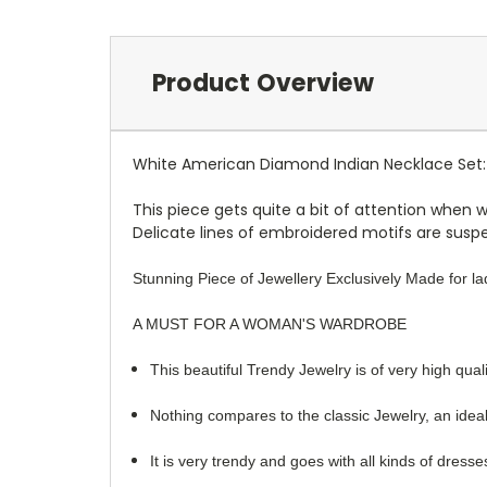
Product Overview
White American Diamond Indian Necklace Set:
This piece gets quite a bit of attention when 
Delicate lines of embroidered motifs are suspen
Stunning Piece of Jewellery Exclusively Made for lad
A MUST FOR A WOMAN'S WARDROBE
This beautiful Trendy Jewelry is of very high quali
Nothing compares to the classic Jewelry, an ideal
It is very trendy and goes with all kinds of dress