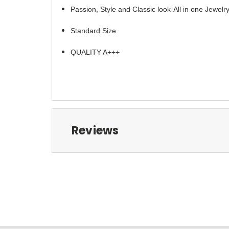
Passion, Style and Classic look-All in one Jewelry
Standard Size
QUALITY A+++
Reviews