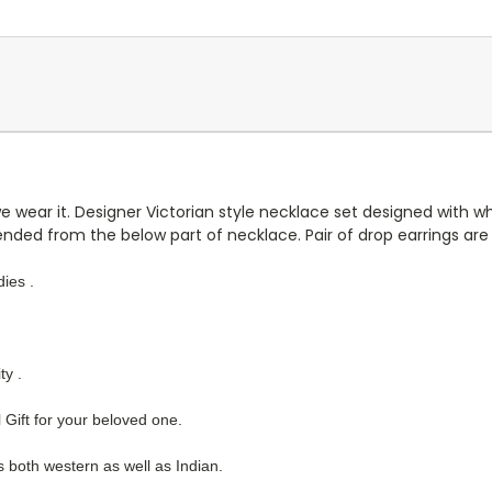
we wear it. Designer Victorian style necklace set designed with w
ded from the below part of necklace. Pair of drop earrings are a
ies .
ty .
 Gift for your beloved one.
es both western as well as Indian.