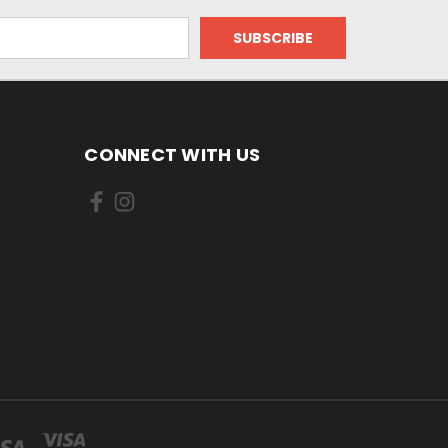
CONNECT WITH US