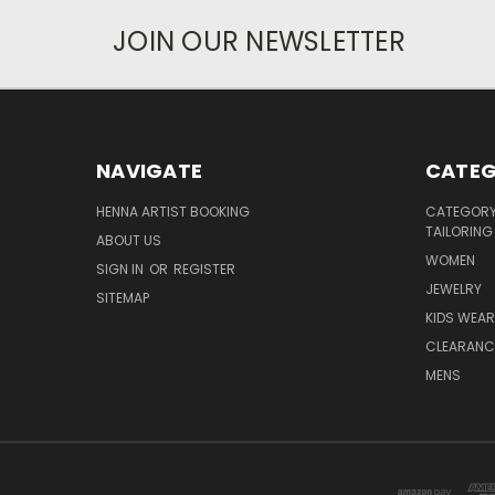
JOIN OUR NEWSLETTER
NAVIGATE
CATEG
HENNA ARTIST BOOKING
CATEGORY 
TAILORING
ABOUT US
WOMEN
SIGN IN
OR
REGISTER
JEWELRY
SITEMAP
KIDS WEAR
CLEARANC
MENS