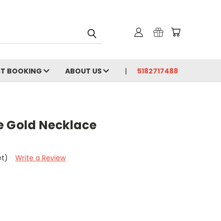
ST BOOKING
ABOUT US
5182717488
e Gold Necklace
et)
Write a Review