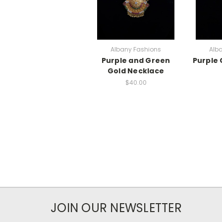
Albany Fashions
Alb
Purple and Green
Purple 
Gold Necklace
$40.00
JOIN OUR NEWSLETTER