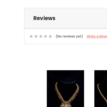
Reviews
(No reviews yet)
Write a Rev