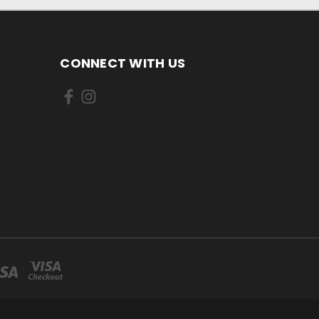
CONNECT WITH US