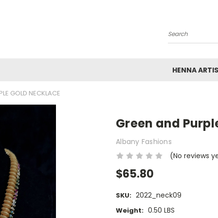
Search
HENNA ARTI
PLE GOLD NECKLACE
Green and Purpl
Albany Fashions
(No reviews y
$65.80
2022_neck09
SKU:
0.50 LBS
Weight: