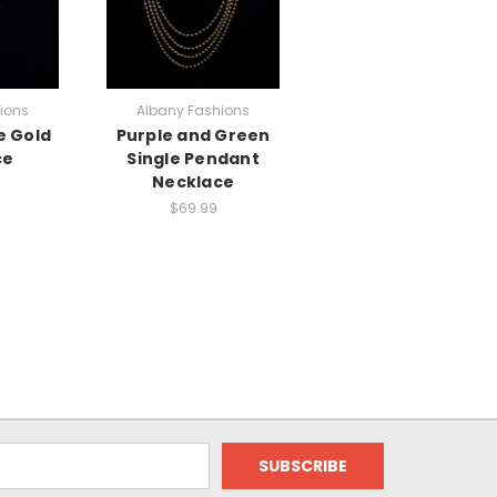
ions
Albany Fashions
e Gold
Purple and Green
ce
Single Pendant
Necklace
$69.99