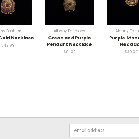
any Fashions
Albany Fashions
Albany Fash
Gold Necklace
Green and Purple
Purple Ston
Pendant Necklace
Neckla
$49.99
$81.99
$39.99
Email
Address