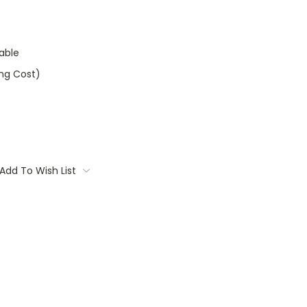
able
ing Cost)
Add To Wish List