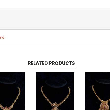
iew
RELATED PRODUCTS