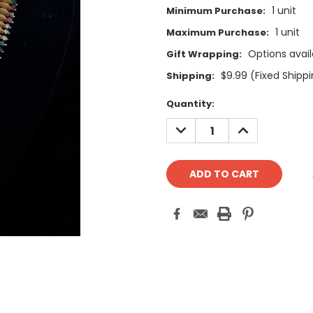
1 unit
Minimum Purchase:
1 unit
Maximum Purchase:
Options avail
Gift Wrapping:
$9.99 (Fixed Shipp
Shipping:
Current
Quantity:
Stock:
DECREASE
INCREASE
QUANTITY:
QUANTITY: