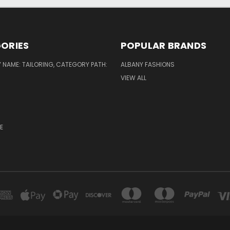
ORIES
POPULAR BRANDS
NAME: TAILORING, CATEGORY PATH:
ALBANY FASHIONS
VIEW ALL
E