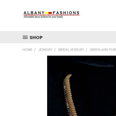
SHOP
HOME
JEWELRY
BRIDAL JEWELRY
GREEN AND PUR