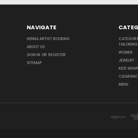
NAVIGATE
CATEG
HENNA ARTIST BOOKING
CATEGORY 
TAILORING
ABOUT US
WOMEN
SIGN IN
OR
REGISTER
JEWELRY
SITEMAP
KIDS WEAR
CLEARANC
MENS