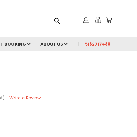
ST BOOKING
ABOUT US
5182717488
et)
Write a Review