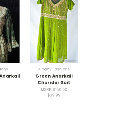
ions
Albany Fashions
Anarkali
Green Anarkali
Churidar Suit
MSRP:
$150.00
$39.99