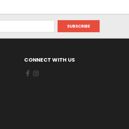
CONNECT WITH US