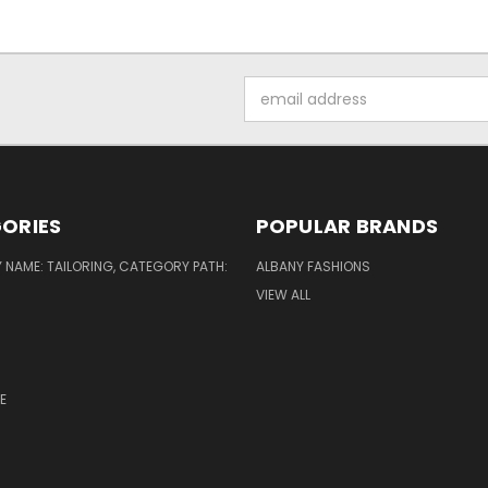
Email
Address
ORIES
POPULAR BRANDS
NAME: TAILORING, CATEGORY PATH:
ALBANY FASHIONS
VIEW ALL
E