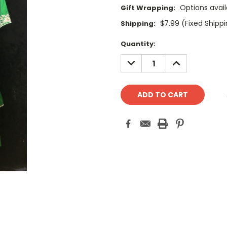
Options avail
Gift Wrapping:
$7.99 (Fixed Shipp
Shipping:
Current
Quantity:
Stock:
DECREASE
INCREASE
QUANTITY:
QUANTITY: