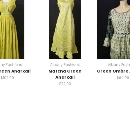
any Fashions
Albany Fashions
Albany Fash
reen Anarkali
Matcha Green
Green Ombre 
Anarkali
$102.99
$64.99
$72.99