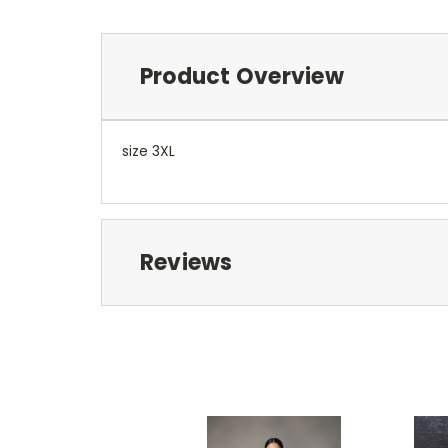
Product Overview
size 3XL
Reviews