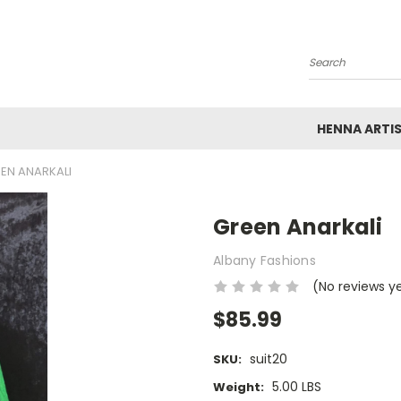
Search
HENNA ARTI
EN ANARKALI
Green Anarkali
Albany Fashions
(No reviews y
$85.99
suit20
SKU:
5.00 LBS
Weight: