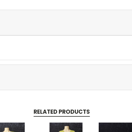
RELATED PRODUCTS