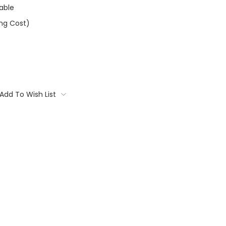
able
ing Cost)
Add To Wish List