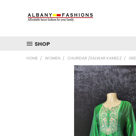
SHOP
HOME
WOMEN
CHURIDAR /SALWAR KAMEEZ
GRE