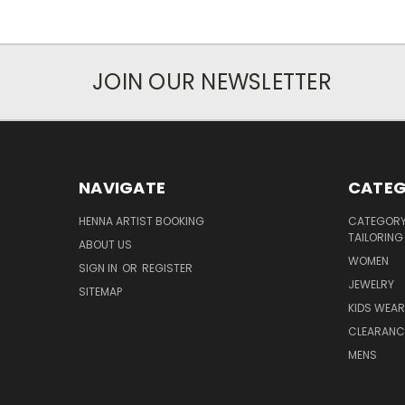
JOIN OUR NEWSLETTER
NAVIGATE
CATEG
HENNA ARTIST BOOKING
CATEGORY 
TAILORING
ABOUT US
WOMEN
SIGN IN
OR
REGISTER
JEWELRY
SITEMAP
KIDS WEAR
CLEARANC
MENS