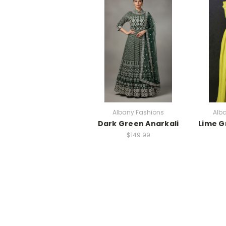
Albany Fashions
Alb
Dark Green Anarkali
Lime G
$149.99