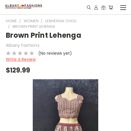
HOME
WOMEN
LENHENGA CHOLI
BROWN PRINT LEHENGA
Brown Print Lehenga
Albany Fashions
(No reviews yet)
Write a Review
$129.99