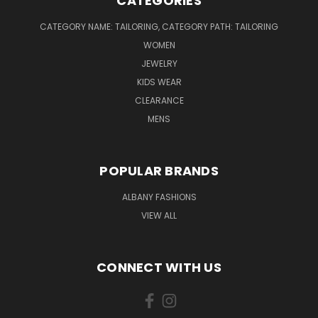
CATEGORIES
CATEGORY NAME: TAILORING, CATEGORY PATH: TAILORING
WOMEN
JEWELRY
KIDS WEAR
CLEARANCE
MENS
POPULAR BRANDS
ALBANY FASHIONS
VIEW ALL
CONNECT WITH US