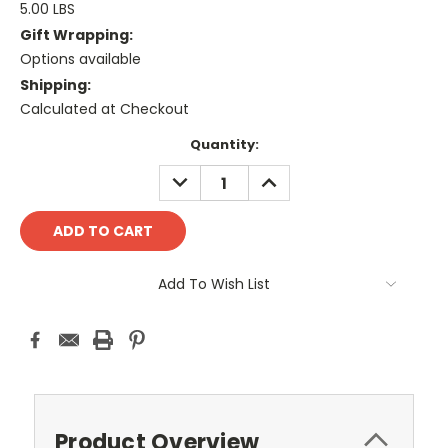
5.00 LBS
Gift Wrapping:
Options available
Shipping:
Calculated at Checkout
Current
Quantity:
Stock:
DECREASE
INCREASE
QUANTITY:
QUANTITY:
Add To Wish List
Product Overview