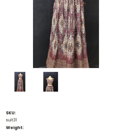
SKU:
suit31
Weight: