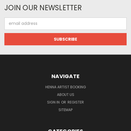
JOIN OUR NEWSLETTER
Email
Address
NAVIGATE
HENNA ARTIST BOOKING
ABOUT US
SIGN IN
OR
REGISTER
SITEMAP