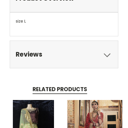
size L
Reviews
RELATED PRODUCTS