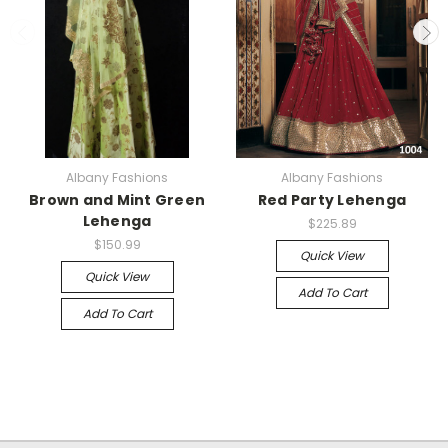
Albany Fashions
Albany Fashions
Brown and Mint Green
Red Party Lehenga
Lehenga
$225.89
$150.99
Quick View
Quick View
Add To Cart
Add To Cart