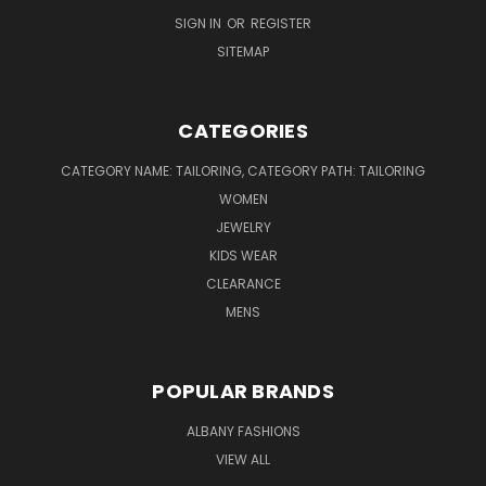
SIGN IN
OR
REGISTER
SITEMAP
CATEGORIES
CATEGORY NAME: TAILORING, CATEGORY PATH: TAILORING
WOMEN
JEWELRY
KIDS WEAR
CLEARANCE
MENS
POPULAR BRANDS
ALBANY FASHIONS
VIEW ALL