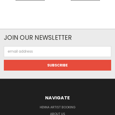
JOIN OUR NEWSLETTER
Email
Address
NAVIGATE
HENNA ARTIST BOOKING
ABOUT US