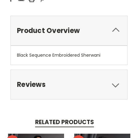
Product Overview
Black Sequence Embroidered Sherwani
Reviews
RELATED PRODUCTS