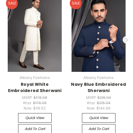
SALE
SALE
Albany Fashions
Albany Fashions
Royal White
Navy Blue Embroidered
Embroidered Sherwani
Sherwani
MSRP:
$178.08
MSRP:
$216.04
Was:
$178.08
Was:
$216.04
Now:
$119.52
Now:
$144.99
Quick View
Quick View
Add To Cart
Add To Cart