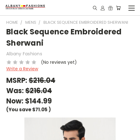
HOME
MENS
BLACK SEQUENCE EMBROIDERED SHERWANI
Black Sequence Embroidered
Sherwani
Albany Fashions
(No reviews yet)
Write a Review
MSRP:
$216.04
Was:
$216.04
Now:
$144.99
(You save
$71.05
)