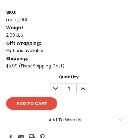
SKU:
men_1061
Weight:
2.00 LBS
Gift Wrapping:
Options available
Shipping:
$5.99 (Fixed Shipping Cost)
Current
Quantity:
Stock:
DECREASE
INCREASE
QUANTITY:
QUANTITY:
Add To Wish List