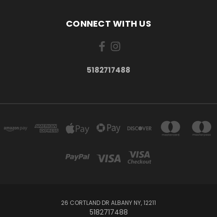
CONNECT WITH US
5182717488
26 CORTLAND DR ALBANY NY, 12211
5182717488