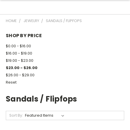
HOME
JEWELRY
SANDALS / FLIPFOPS
SHOP BY PRICE
$0.00 - $16.00
$16.00 - $19.00
$19.00 - $23.00
$23.00 - $26.00
$26.00 - $29.00
Reset
Sandals / Flipfops
Sort By: