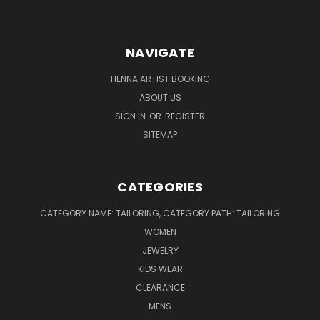
NAVIGATE
HENNA ARTIST BOOKING
ABOUT US
SIGN IN
OR
REGISTER
SITEMAP
CATEGORIES
CATEGORY NAME: TAILORING, CATEGORY PATH: TAILORING
WOMEN
JEWELRY
KIDS WEAR
CLEARANCE
MENS