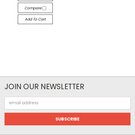
Compare
Add To Cart
JOIN OUR NEWSLETTER
Email
Address