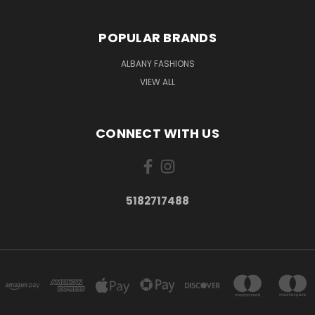
POPULAR BRANDS
ALBANY FASHIONS
VIEW ALL
CONNECT WITH US
5182717488