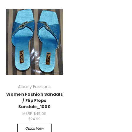
Albany Fashions
Women Fashion Sandals
/ Flip Flops
Sandals_1000
MSRP:
$45.00
$24.99
Quick View