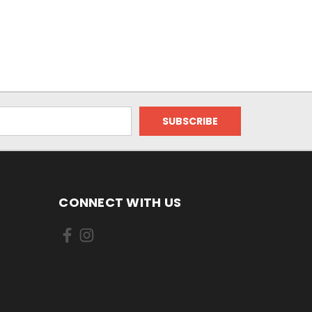
CONNECT WITH US