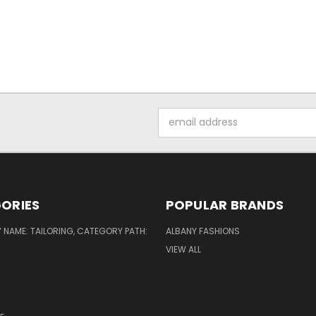
Email
Address
ORIES
POPULAR BRANDS
NAME: TAILORING, CATEGORY PATH:
ALBANY FASHIONS
VIEW ALL