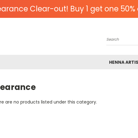
arance Clear-out! Buy 1 get one 50% 
Search
HENNA ARTI
learance
e are no products listed under this category.