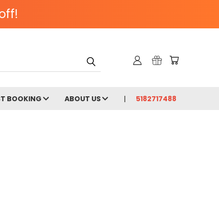
off!
ST BOOKING
ABOUT US
5182717488