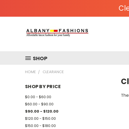
Cle
SHOP
HOME
CLEARANCE
C
SHOP BY PRICE
Ther
$0.00 - $60.00
$60.00 - $90.00
$90.00 - $120.00
$120.00 - $150.00
$150.00 - $180.00