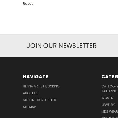
Reset
JOIN OUR NEWSLETTER
NAVIGATE
CATEG
HENNA ARTIST BOOKING
CATEGORY 
TAILORING
ABOUT US
WOMEN
SIGN IN
OR
REGISTER
JEWELRY
SITEMAP
KIDS WEAR